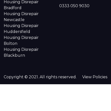
Housing Disrepair
0333 050 9030
Bradford
Housing Disrepair
Newcastle
Housing Disrepair
Huddersfield
Housing Disrepair
Bolton
Housing Disrepair
Blackburn
Copyright © 2021. All rights reserved.
View Policies