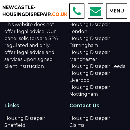
NEWCASTLE-
MENU
About us
Links
HOUSINGDISREPAIR
.CO.UK
This website does not
Housing Disrepair
offer legal advice. Our
London
panel solicitors are SRA
Housing Disrepair
regulated and only
Birmingham
offer legal advice and
Housing Disrepair
services upon signed
Manchester
client instruction.
Housing Disrepair Leeds
Housing Disrepair
Liverpool
Housing Disrepair
Nottingham
Links
Contact Us
Housing Disrepair
Housing Disrepair
Sheffield
Claims